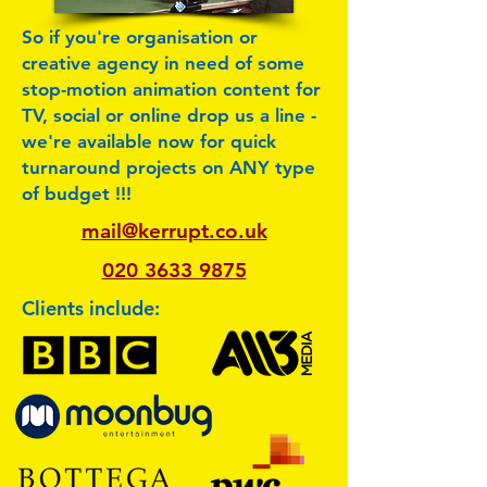
So if you're organisation or
creative agency in need of some
stop-motion animation content for
TV, social or online drop us a line -
we're available now for quick
turnaround projects on ANY type
of budget !!!
mail@kerrupt.co.uk
020 3633 9875
Clients include: