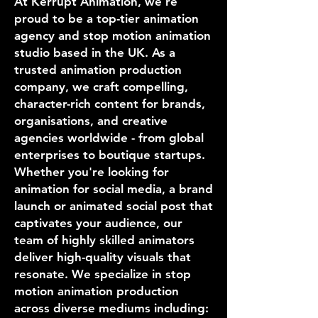
At Kerrupt Animation, we’re
proud to be a top-tier animation
agency and stop motion animation
studio based in the UK. As a
trusted animation production
company, we craft compelling,
character-rich content for brands,
organisations, and creative
agencies worldwide - from global
enterprises to boutique startups.
Whether you're looking for
animation for social media, a brand
launch or animated social post that
captivates your audience, our
team of highly skilled animators
deliver high-quality visuals that
resonate. We specialize in stop
motion animation production
across diverse mediums including: