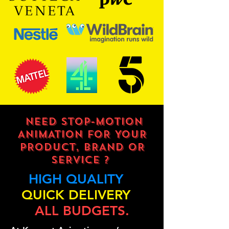
NEED STOP-MOTION
ANIMATION FOR YOUR
PRODUCT, BRAND OR
SERVICE ?
HIGH QUALITY
QUICK DELIVERY
ALL BUDGETS.