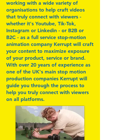
working with a wide variety of
organisations to help craft videos
that truly connect with viewers -
whether it's Youtube, Tik-Tok,
Instagram or Linkedin - or B2B or
B2C - as a full service stop-motion
animation company Kerrupt will craft
your content to maximize exposure
of your product, service or brand.
With over 20 years of experience as
one of the UK's main stop motion
production companies Kerrupt will
guide you through the process to
help you truly connect with viewers
on all platforms.