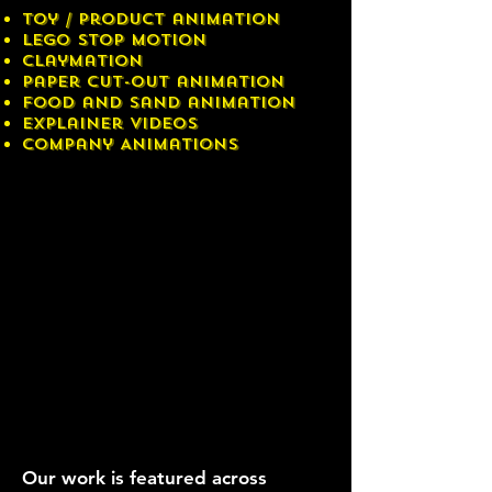
Toy / Product animation
LEGO stop motion
Claymation
Paper cut-out animation
Food and sand animation
Explainer videos
Company Animations
Our work is featured across