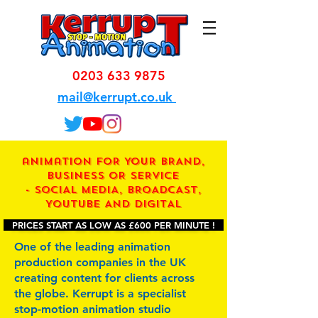
0203 633 9875
mail@kerrupt.co.uk
animation FOR YOUR BRAND,
BUSINESS OR SERVICE
- SOCIAL MEDIA, BROADCAST,
YOUTUBE AND DIGITAL
PRICES START AS LOW AS £600 PER MINUTE !
One of the leading animation
production companies in the UK
creating content for clients across
the globe. Kerrupt is a specialist
stop-motion animation studio