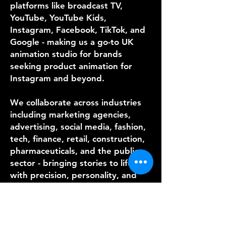
platforms like broadcast TV,
YouTube, YouTube Kids,
Instagram, Facebook, TikTok, and
Google - making us a go-to UK
animation studio for brands
seeking product animation for
Instagram and beyond.
We collaborate across industries
including marketing agencies,
advertising, social media, fashion,
tech, finance, retail, construction,
pharmaceuticals, and the public
sector - bringing stories to life
with precision, personality, and
speed. As a top motion animation
production company, our unique
strength lies in delivering
premium content on tight