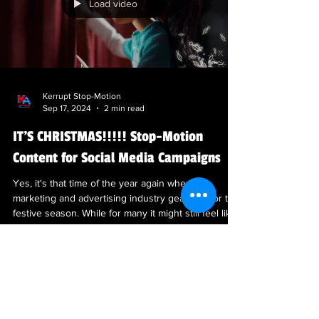
Load video
Kerrupt Stop-Motion
Sep 17, 2024
2 min read
IT'S CHRISTMAS!!!!! Stop-Motion
Content for Social Media Campaigns
Yes, it's that time of the year again when the
marketing and advertising industry gears up for the
festive season. While for many it might still feel like
September, in the world of advertising, planning for
Christmas campaigns starts early. The meticulous
process of creating stop-motion animation requires
ample time and effort, prompting agencies to
kickstart their holiday promotions around this
period. Over the years, we have witnessed some
truly remarkable and creative Chr