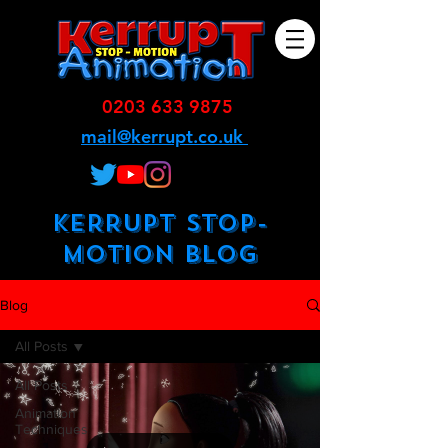
0203 633 9875
mail@kerrupt.co.uk
KERRUPT STOP-
MOTION BLOG
Blog
All Posts
All Posts
Animation
Techniques