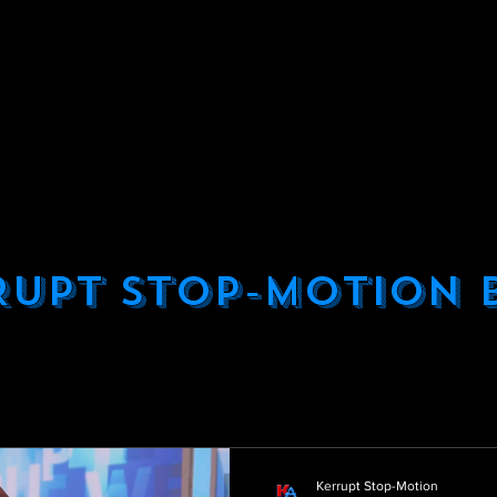
KERRUPT STOP-MOTION ANIMATION
UR SERVICES
ABOUT US
OUR WOR
QUICK QUOTE
EXAMPLE PROJECTS
ONTACT US
PRIVACY POLICY
BLO
RUPT STOP-MOTION 
Kerrupt Stop-Motion