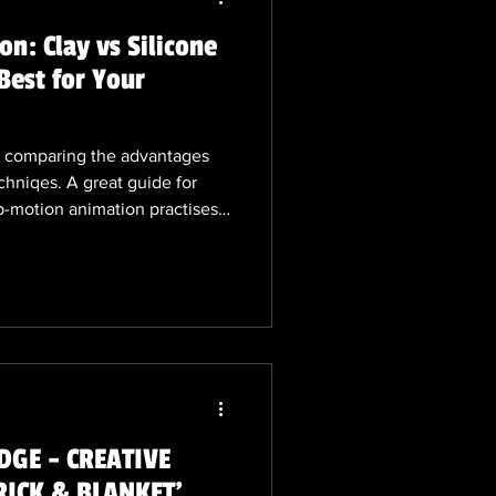
n: Clay vs Silicone
Best for Your
og comparing the advantages
chniqes. A great guide for
p-motion animation practises
 leave comments or post your
on or stop-motion featuring
GE - CREATIVE
RICK & BLANKET'