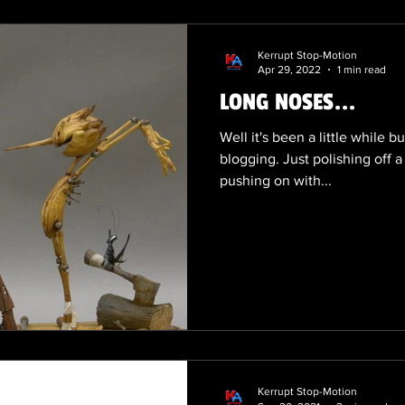
Kerrupt Stop-Motion
Apr 29, 2022
1 min read
LONG NOSES...
Well it's been a little while b
blogging. Just polishing off a
pushing on with...
Kerrupt Stop-Motion