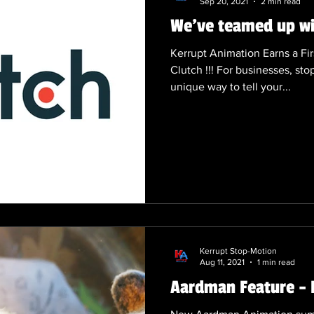
Sep 20, 2021
2 min read
We've teamed up wit
Kerrupt Animation Earns a Fir
Clutch !!! For businesses, sto
unique way to tell your...
Kerrupt Stop-Motion
Aug 11, 2021
1 min read
Aardman Feature - 