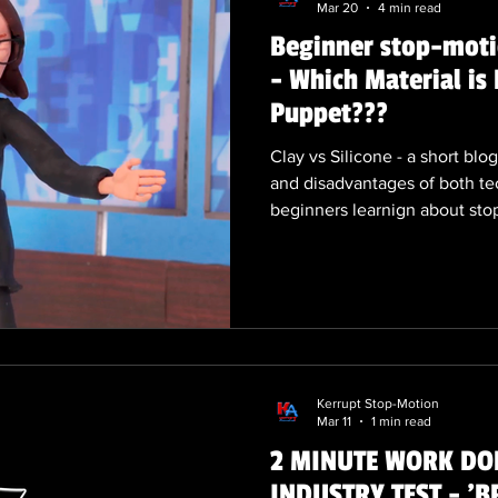
Mar 20
4 min read
Beginner stop-motio
- Which Material is 
Puppet???
Clay vs Silicone - a short bl
and disadvantages of both te
beginners learnign about sto
and techniques. Feel free to
own examples of clay animati
silicone / cast puppets.
Kerrupt Stop-Motion
Mar 11
1 min read
2 MINUTE WORK DOD
INDUSTRY TEST - 'B