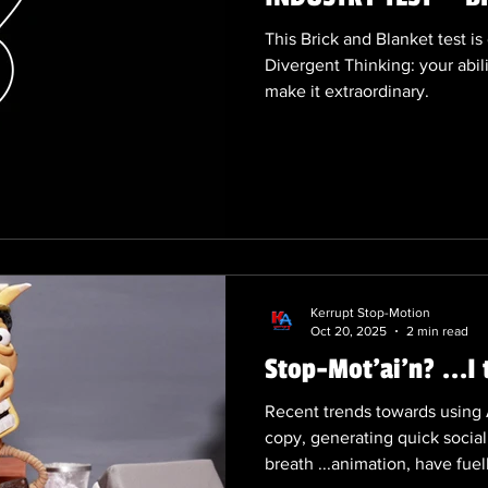
This Brick and Blanket test i
Divergent Thinking: your abi
make it extraordinary.
Kerrupt Stop-Motion
Oct 20, 2025
2 min read
Stop-Mot'ai'n? ...I 
Recent trends towards using A
copy, generating quick social
breath ...animation, have fuel