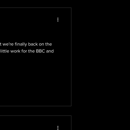
ut we're finally back on the
 little work for the BBC and