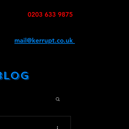
0203 633 9875
K
mail@kerrupt.co.uk
G
BLOG