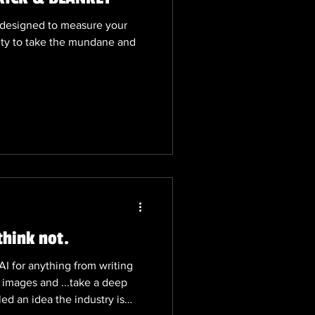
s designed to measure your
lity to take the mundane and
think not.
I for anything from writing
 images and ...take a deep
led an idea the industry is