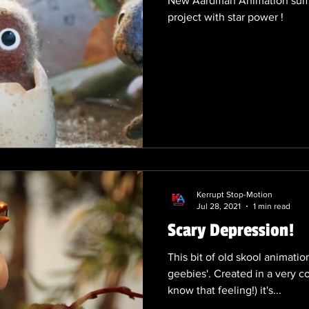
New Aardman Animation summe
project with star power !
Kerrupt Stop-Motion
Jul 28, 2021
1 min read
Scary Depression!
This bit of old skool animati
geebies'. Created in a very c
know that feeling!) it's...