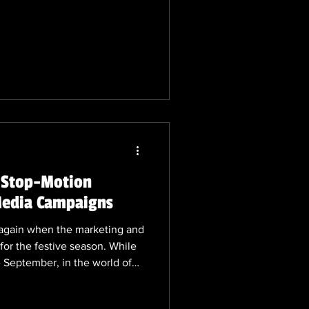
D and 3D colleauges, but it
 stop-motion. The art with the
to be fluishing. 🎬 Stop-
 Shaping the Industry in 2025
niche, stop-motion animation
! Stop-Motion
 Media Campaigns
ar again when the marketing and
for the festive season. While
ke September, in the world of
istmas campaigns starts early.
eating stop-motion animation