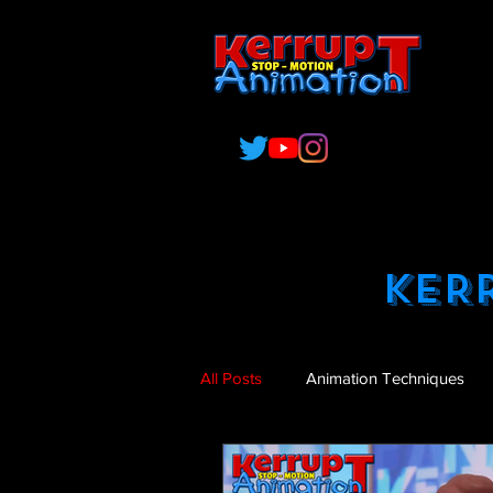
O
C
KER
All Posts
Animation Techniques