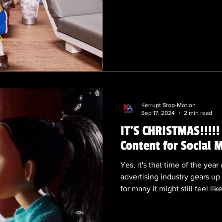
dying. I can't speak for our 2
doesn't seem to be impacting
'fingerprints included' seems 
Motion’s Renaissance: What’s
Once considered a nostalgic 
is experiencing a thri
Kerrupt Stop-Motion
Sep 17, 2024
2 min read
IT'S CHRISTMAS!!!!
Content for Social
Yes, it's that time of the ye
advertising industry gears up 
for many it might still feel li
advertising, planning for Chr
The meticulous process of cr