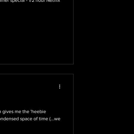
r special - 1/2 hour Netflix
on gives me the 'heebie
ondensed space of time (...we