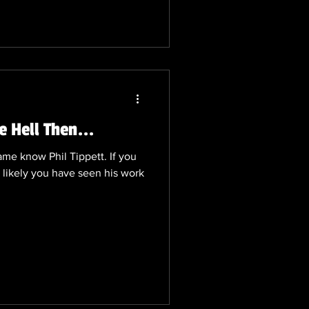
rt, prompting agencies to
tions around this period. Over
 some truly remarkable and
e Hell Then...
me know Phil Tippett. If you
 likely you have seen his work