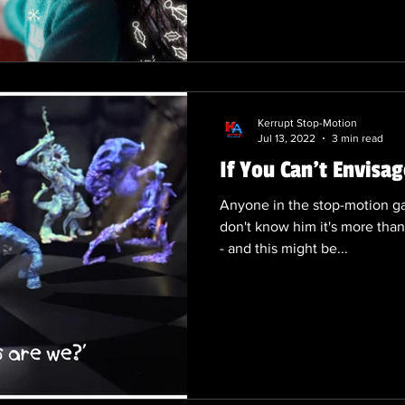
requires ample time and effo
kickstart their holiday promo
the years, we have witnessed
creative Chr
Kerrupt Stop-Motion
Jul 13, 2022
3 min read
If You Can't Envisag
Anyone in the stop-motion ga
don't know him it's more than
- and this might be...