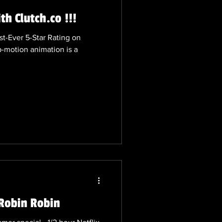
h Clutch.co !!!
st-Ever 5-Star Rating on
p-motion animation is a
Robin Robin