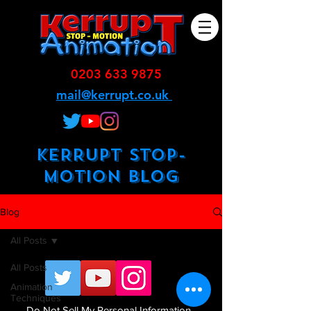
0203 633 9875
mail@kerrupt.co.uk
KERRUPT STOP-
MOTION BLOG
Blog
All Posts
All Posts
Animation
Techniques
Do Not Sell My Personal Information